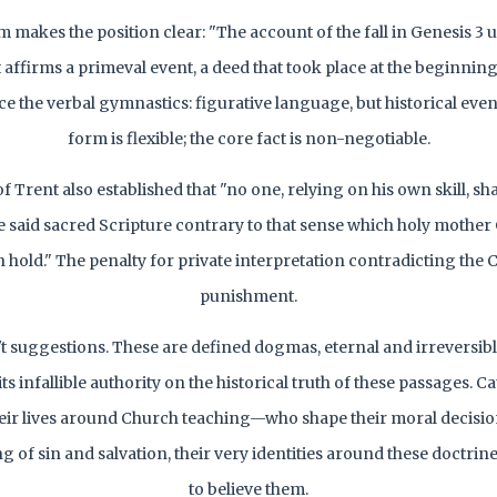
 makes the position clear: "The account of the fall in Genesis 3 u
affirms a primeval event, a deed that took place at the beginning
ce the verbal gymnastics: figurative language, but historical event
form is flexible; the core fact is non-negotiable.
f Trent also established that "no one, relying on his own skill, sh
he said sacred Scripture contrary to that sense which holy mother
 hold." The penalty for private interpretation contradicting the
punishment.
't suggestions. These are defined dogmas, eternal and irreversib
its infallible authority on the historical truth of these passages. C
heir lives around Church teaching—who shape their moral decision
 of sin and salvation, their very identities around these doctr
to believe them.