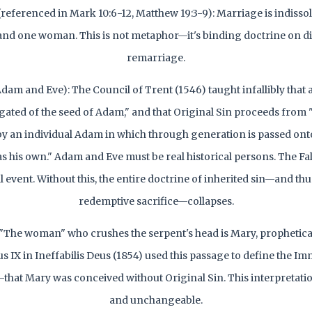
(referenced in Mark 10:6-12, Matthew 19:3-9): Marriage is indiss
nd one woman. This is not metaphor—it's binding doctrine on d
remarriage.
Adam and Eve): The Council of Trent (1546) taught infallibly that 
ated of the seed of Adam," and that Original Sin proceeds from "a
 an individual Adam in which through generation is passed onto 
s his own." Adam and Eve must be real historical persons. The Fal
l event. Without this, the entire doctrine of inherited sin—and thu
redemptive sacrifice—collapses.
 "The woman" who crushes the serpent's head is Mary, prophetical
s IX in Ineffabilis Deus (1854) used this passage to define the I
hat Mary was conceived without Original Sin. This interpretation 
and unchangeable.