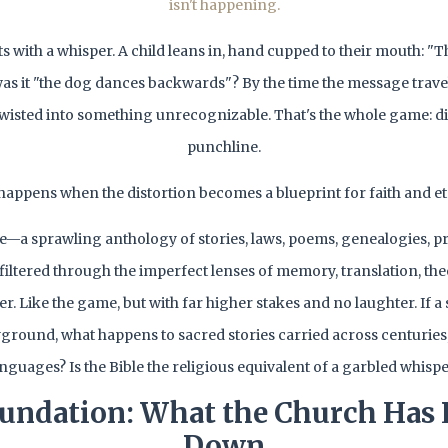
isn't happening.
rts with a whisper. A child leans in, hand cupped to their mouth: "
 was it "the dog dances backwards"? By the time the message trave
's twisted into something unrecognizable. That's the whole game: di
punchline.
happens when the distortion becomes a blueprint for faith and ete
le—a sprawling anthology of stories, laws, poems, genealogies, p
ll filtered through the imperfect lenses of memory, translation, th
er. Like the game, but with far higher stakes and no laughter. If 
yground, what happens to sacred stories carried across centuries
nguages? Is the Bible the religious equivalent of a garbled whisp
undation: What the Church Has
Down