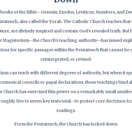
ve books of the Bible—Genesis, Exodus, Leviticus, Numbers, and
tateuch, also called the Torah. The Catholic Church teaches that
ipture, are divinely inspired and contain God's revealed truth. But 
he Magisterium—the Church's teaching authority—has issued explici
tions for specific passages within the Pentateuch that cannot be 
reinterpreted, or revised.
um can teach with different degrees of authority, but when it spe
umenical councils or papal declarations, those teachings bind al
he Church has exercised this power on a remarkably small number 
ughly five to seven key texts total—to protect core doctrines f
readings.
From the Pentateuch, the Church has locked down: