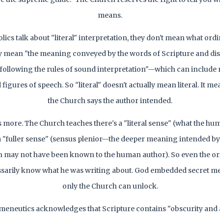
means.
ics talk about "literal" interpretation, they don't mean what ord
 mean "the meaning conveyed by the words of Scripture and di
 following the rules of sound interpretation"—which can include
 figures of speech. So "literal" doesn't actually mean literal. It 
the Church says the author intended.
s more. The Church teaches there's a "literal sense" (what the h
"fuller sense" (sensus plenior—the deeper meaning intended by
h may not have been known to the human author). So even the or
ssarily know what he was writing about. God embedded secret m
only the Church can unlock.
meneutics acknowledges that Scripture contains "obscurity and