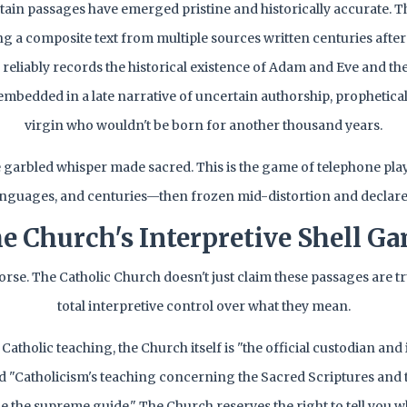
ain passages have emerged pristine and historically accurate. T
ing a composite text from multiple sources written centuries afte
ll reliably records the historical existence of Adam and Eve and thei
 embedded in a late narrative of uncertain authorship, propheticall
virgin who wouldn't be born for another thousand years.
he garbled whisper made sacred. This is the game of telephone pla
anguages, and centuries—then frozen mid-distortion and declared 
e Church's Interpretive Shell G
worse. The Catholic Church doesn't just claim these passages are t
total interpretive control over what they mean.
Catholic teaching, the Church itself is "the official custodian and 
nd "Catholicism's teaching concerning the Sacred Scriptures and
e the supreme guide." The Church reserves the right to tell you w