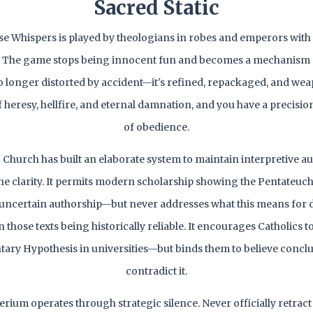
Sacred Static
 Whispers is played by theologians in robes and emperors with
. The game stops being innocent fun and becomes a mechanism 
o longer distorted by accident—it's refined, repackaged, and we
f heresy, hellfire, and eternal damnation, and you have a precisi
of obedience.
 Church has built an elaborate system to maintain interpretive au
ne clarity. It permits modern scholarship showing the Pentateuch
f uncertain authorship—but never addresses what this means for
those texts being historically reliable. It encourages Catholics t
ry Hypothesis in universities—but binds them to believe conclu
contradict it.
rium operates through strategic silence. Never officially retract