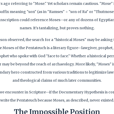
rs ago referring to "Mose." Yet scholars remain cautious. "Mose
uffix meaning "son" (as in "Ramses" = "son of Ra" or "Thutmose
inscription could reference Moses—or any of dozens of Egyptian
names. It's tantalizing, but proves nothing.
on observed, the search for a "historical Moses" may be asking
e Moses of the Pentateuch is a literary figure—lawgiver, prophet, l
ophet who spoke with God "face to face." Whether a historical per
er may be beyond the reach of archaeology. More likely, "Moses" i
endary hero constructed from various traditions to legitimize laws,
and theological claims of much later communities.
e encounter in Scripture—if the Documentary Hypothesis is co
write the Pentateuch because Moses, as described, never existed.
The Impossible Position