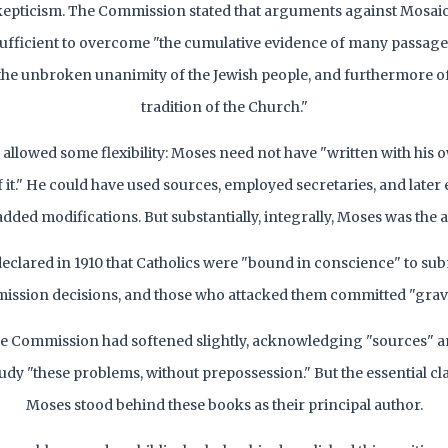
kepticism. The Commission stated that arguments against Mosai
ufficient to overcome "the cumulative evidence of many passage
the unbroken unanimity of the Jewish people, and furthermore of
tradition of the Church."
allowed some flexibility: Moses need not have "written with his
of it." He could have used sources, employed secretaries, and later
dded modifications. But substantially, integrally, Moses was the 
eclared in 1910 that Catholics were "bound in conscience" to subm
ssion decisions, and those who attacked them committed "grave
he Commission had softened slightly, acknowledging "sources" a
tudy "these problems, without prepossession." But the essential c
Moses stood behind these books as their principal author.