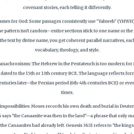
covenant stories, each telling it differently.
ames for God: Some passages consistently use "Yahweh" (YHWH)
he pattern isn't random—entire sections stick to one name or the
the text by divine name, you get coherent parallel narratives, eac
vocabulary, theology, and style.
 anachronisms: The Hebrew in the Pentateuch is too modern for 
y dated to the 15th or 13th century BCE. The language reflects form
 centuries later—the Persian period (6th-4th centuries BCE) or even
times.
 impossibilities: Moses records his own death and burial in Deut
6 says "the Canaanite was then in the land"—a phrase that only ma
 the Canaanites had already left. Genesis 36:31 refers to "the kin