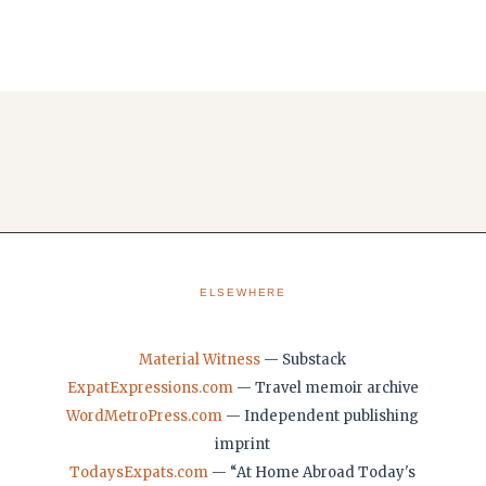
ELSEWHERE
Material Witness
— Substack
ExpatExpressions.com
— Travel memoir archive
WordMetroPress.com
— Independent publishing
imprint
TodaysExpats.com
— “At Home Abroad Today's