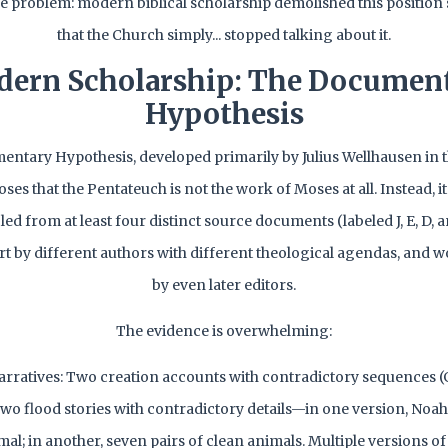
 problem: modern biblical scholarship demolished this position
that the Church simply... stopped talking about it.
ern Scholarship: The Documen
Hypothesis
ntary Hypothesis, developed primarily by Julius Wellhausen in th
ses that the Pentateuch is not the work of Moses at all. Instead, i
d from at least four distinct source documents (labeled J, E, D, a
rt by different authors with different theological agendas, and 
by even later editors.
The evidence is overwhelming:
arratives: Two creation accounts with contradictory sequences (G
Two flood stories with contradictory details—in one version, Noah
al; in another, seven pairs of clean animals. Multiple versions o