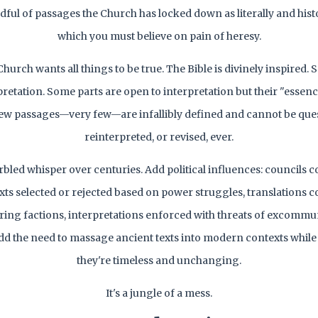
dful of passages the Church has locked down as literally and histo
which you must believe on pain of heresy.
hurch wants all things to be true. The Bible is divinely inspired.
pretation. Some parts are open to interpretation but their "essence
ew passages—very few—are infallibly defined and cannot be que
reinterpreted, or revised, ever.
rbled whisper over centuries. Add political influences: councils 
xts selected or rejected based on power struggles, translations
ring factions, interpretations enforced with threats of excomm
dd the need to massage ancient texts into modern contexts whil
they're timeless and unchanging.
It's a jungle of a mess.