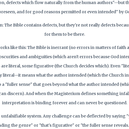
on, defects which flow naturally from the human authors"—but t
oreseen, and for good reasons permitted or even intended" by G
 in: The Bible contains defects, but they're not really defects bec
for them to be there.
ks like this: The Bible is inerrant (no errors in matters of faith 
obscurities and ambiguities (which aren't errors because God int
are literal, some figurative (the Church decides which). Even "lite
ly literal—it means what the author intended (which the Church int
so a "fuller sense" that goes beyond what the author intended (whi
an discern). And when the Magisterium defines something infalli
interpretation is binding forever and can never be questioned.
an unfalsifiable system. Any challenge can be deflected by saying "
ing the genre" or "that's figurative" or "the fuller sense reveals.