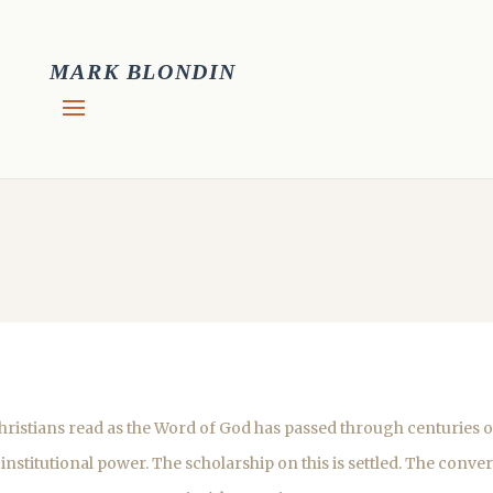
MARK BLONDIN
ristians read as the Word of God has passed through centuries of
 institutional power. The scholarship on this is settled. The conve