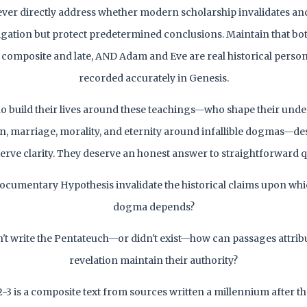
ever directly address whether modern scholarship invalidates a
igation but protect predetermined conclusions. Maintain that both
 composite and late, AND Adam and Eve are real historical persons
recorded accurately in Genesis.
o build their lives around these teachings—who shape their und
ion, marriage, morality, and eternity around infallible dogmas—des
erve clarity. They deserve an honest answer to straightforward q
ocumentary Hypothesis invalidate the historical claims upon whi
dogma depends?
n't write the Pentateuch—or didn't exist—how can passages attribu
revelation maintain their authority?
2-3 is a composite text from sources written a millennium after 