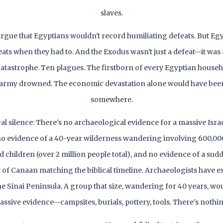
slaves.
rgue that Egyptians wouldn't record humiliating defeats. But Eg
eats when they had to. And the Exodus wasn't just a defeat—it was a
atastrophe. Ten plagues. The firstborn of every Egyptian househ
 army drowned. The economic devastation alone would have bee
somewhere.
l silence: There's no archaeological evidence for a massive Isra
no evidence of a 40-year wilderness wandering involving 600,0
children (over 2 million people total), and no evidence of a sudd
of Canaan matching the biblical timeline. Archaeologists have e
e Sinai Peninsula. A group that size, wandering for 40 years, wou
ssive evidence—campsites, burials, pottery, tools. There's nothi