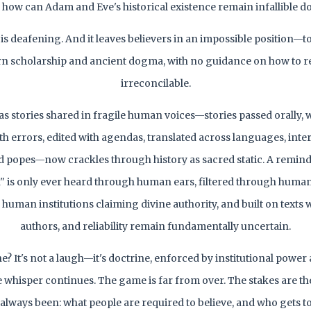
 how can Adam and Eve's historical existence remain infallible d
 is deafening. And it leaves believers in an impossible position—to
n scholarship and ancient dogma, with no guidance on how to re
irreconcilable.
s stories shared in fragile human voices—stories passed orally, 
th errors, edited with agendas, translated across languages, inte
d popes—now crackles through history as sacred static. A remind
h" is only ever heard through human ears, filtered through human
 human institutions claiming divine authority, and built on texts 
authors, and reliability remain fundamentally uncertain.
? It's not a laugh—it's doctrine, enforced by institutional powe
he whisper continues. The game is far from over. The stakes are t
 always been: what people are required to believe, and who gets to