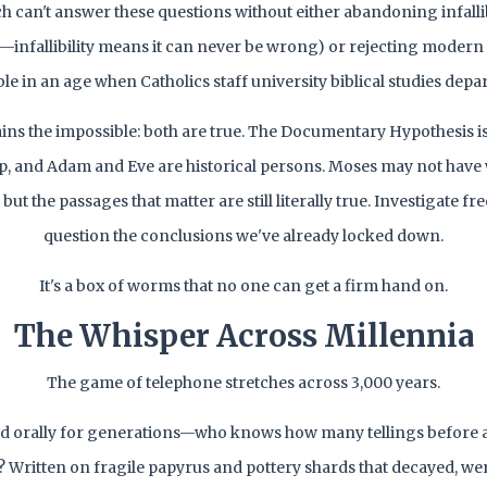
h can't answer these questions without either abandoning infall
—infallibility means it can never be wrong) or rejecting modern
le in an age when Catholics staff university biblical studies depa
ains the impossible: both are true. The Documentary Hypothesis i
p, and Adam and Eve are historical persons. Moses may not have 
ut the passages that matter are still literally true. Investigate fre
question the conclusions we've already locked down.
It's a box of worms that no one can get a firm hand on.
The Whisper Across Millennia
The game of telephone stretches across 3,000 years.
ed orally for generations—who knows how many tellings before
Written on fragile papyrus and pottery shards that decayed, wer