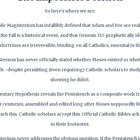
So here's where we are:
lic Magisterium has infallibly defined that Adam and Eve are real 
the Fall is a historical event, and that Genesis 3:15 prophetically i
octrines are irreversible, binding on all Catholics, essential to th
sterium has never officially stated whether Moses existed or whe
h—despite permitting (even requiring) Catholic scholars to stud
showing he didn't.
tary Hypothesis reveals the Pentateuch as a composite work f
 centuries, assembled and edited long after Moses supposedly liv
each this. Catholic scholars accept this. Official Catholic Bibles a
in their footnotes.
terium never addresses the obvious question: If the Pentateuch 