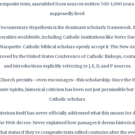
omposite texts, assembled from sources written 500-1,000 years
supposedly lived.
Documentary Hypothesis is the dominant scholarly framework. It
ersities worldwide, including Catholic institutions like Notre D
Marquette. Catholic biblical scholars openly accept it. The New A
proved by the United States Conference of Catholic Bishops, cont
and introductions explicitly referring to J, E, D, and P sources.
 Church permits—even encourages—this scholarship. Since the 19
ante Spiritu, historical criticism has been not just permissible but 
Catholic scholars.
sterium itself has never officially addressed what this means for
the 1906 decree. Never explained how passages it deems historical
hat status if they're composite texts edited centuries after the ev