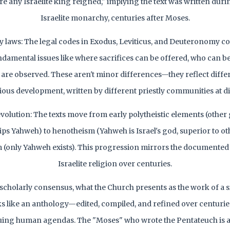
e any Israelite king reigned," implying the text was written durin
Israelite monarchy, centuries after Moses.
y laws: The legal codes in Exodus, Leviticus, and Deuteronomy co
damental issues like where sacrifices can be offered, who can be
 are observed. These aren't minor differences—they reflect diffe
igious development, written by different priestly communities at di
volution: The texts move from early polytheistic elements (other 
ips Yahweh) to henotheism (Yahweh is Israel's god, superior to othe
(only Yahweh exists). This progression mirrors the documented 
Israelite religion over centuries.
scholarly consensus, what the Church presents as the work of a s
ks like an anthology—edited, compiled, and refined over centuri
ing human agendas. The "Moses" who wrote the Pentateuch is a 