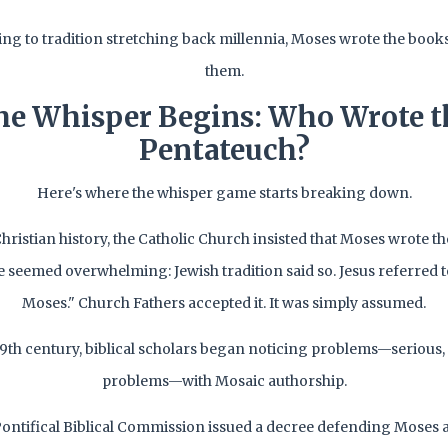
ng to tradition stretching back millennia, Moses wrote the books
them.
he Whisper Begins: Who Wrote t
Pentateuch?
Here's where the whisper game starts breaking down.
hristian history, the Catholic Church insisted that Moses wrote t
 seemed overwhelming: Jewish tradition said so. Jesus referred t
Moses." Church Fathers accepted it. It was simply assumed.
19th century, biblical scholars began noticing problems—serious
problems—with Mosaic authorship.
 Pontifical Biblical Commission issued a decree defending Moses a