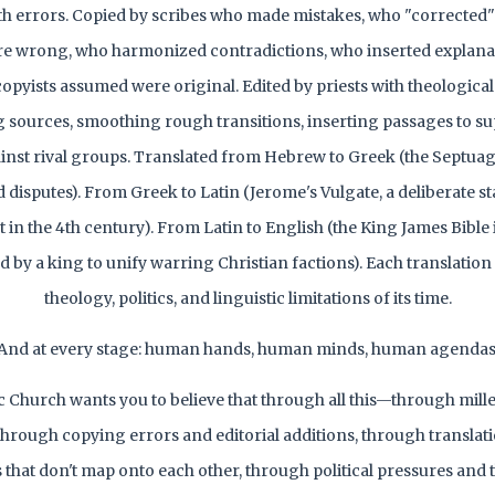
th errors. Copied by scribes who made mistakes, who "corrected" 
e wrong, who harmonized contradictions, who inserted explana
 copyists assumed were original. Edited by priests with theologic
sources, smoothing rough transitions, inserting passages to su
inst rival groups. Translated from Hebrew to Greek (the Septuagin
d disputes). From Greek to Latin (Jerome's Vulgate, a deliberate s
t in the 4th century). From Latin to English (the King James Bible i
by a king to unify warring Christian factions). Each translation
theology, politics, and linguistic limitations of its time.
And at every stage: human hands, human minds, human agendas
c Church wants you to believe that through all this—through mille
 through copying errors and editorial additions, through translat
that don't map onto each other, through political pressures and 