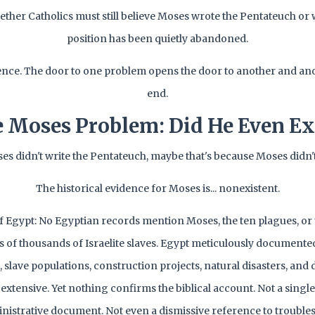
hether Catholics must still believe Moses wrote the Pentateuch or 
position has been quietly abandoned.
lence. The door to one problem opens the door to another and an
end.
 Moses Problem: Did He Even Ex
ses didn't write the Pentateuch, maybe that's because Moses didn't 
The historical evidence for Moses is... nonexistent.
f Egypt: No Egyptian records mention Moses, the ten plagues, or
 of thousands of Israelite slaves. Egypt meticulously documented
slave populations, construction projects, natural disasters, and 
extensive. Yet nothing confirms the biblical account. Not a single
nistrative document. Not even a dismissive reference to troub