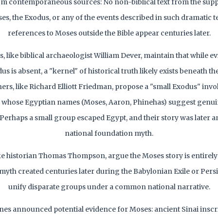
m contemporaneous sources: No non-biblical text from the sup
s, the Exodus, or any of the events described in such dramatic te
references to Moses outside the Bible appear centuries later.
 like biblical archaeologist William Dever, maintain that while e
dus is absent, a "kernel" of historical truth likely exists beneath th
hers, like Richard Elliott Friedman, propose a "small Exodus" invo
e, whose Egyptian names (Moses, Aaron, Phinehas) suggest genu
Perhaps a small group escaped Egypt, and their story was later am
national foundation myth.
 like historian Thomas Thompson, argue the Moses story is entire
yth created centuries later during the Babylonian Exile or Persi
unify disparate groups under a common national narrative.
nes announced potential evidence for Moses: ancient Sinai inscr