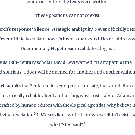
centuries before the texts were written.
These positions cannot coexist.
ch's response? Silence. Strategic ambiguity. Never officially ret
Never officially explain how it's been superseded. Never address 
Documentary Hypothesis invalidates dogma.
as 18th-century scholar David Levi warned, "if any part [of the 
 spurious, a door will be opened for another and another withou
rch admits the Pentateuch is composite and late, the foundation c
t historically reliable about authorship, why trust it about Adam an
 crafted by human editors with theological agendas, why believe i
divine revelation? If Moses didn't write it—or worse, didn't exist
what "God said"?