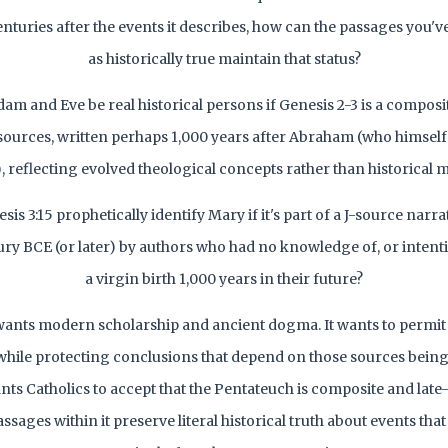
centuries after the events it describes, how can the passages you'
as historically true maintain that status?
m and Eve be real historical persons if Genesis 2-3 is a composi
sources, written perhaps 1,000 years after Abraham (who himsel
), reflecting evolved theological concepts rather than historical
s 3:15 prophetically identify Mary if it's part of a J-source narra
ury BCE (or later) by authors who had no knowledge of, or intenti
a virgin birth 1,000 years in their future?
ants modern scholarship and ancient dogma. It wants to permit 
while protecting conclusions that depend on those sources being 
wants Catholics to accept that the Pentateuch is composite and late
assages within it preserve literal historical truth about events th